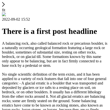
fit
2022-09-02 15:52
There is a first post headline
A balancing rock, also called balanced rock or precarious boulder, is
a naturally occurring geological formation featuring a large rock or
boulder, sometimes of substantial size, resting on other rocks,
bedrock, or on glacial till. Some formations known by this name
only appear to be balancing, but are in fact firmly connected to a
base rock by a pedestal or stem.
No single scientific definition of the term exists, and it has been
applied to a variety of rock features that fall into one of four general
categories: - A glacial erratic is a boulder that was transported and
deposited by glaciers or ice rafts to a resting place on soil, on
bedrock, or on other boulders. It usually has a different lithology
from the other rocks around it. Not all glacial erratics are balancing
rocks; some are firmly seated on the ground. Some balancing
erratics have come to be known as rocking stones, also known as
logan rocks, logan stones, or logans, because they are so finely