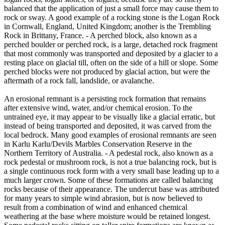
balanced that the application of just a small force may cause them to
rock or sway. A good example of a rocking stone is the Logan Rock
in Cornwall, England, United Kingdom; another is the Trembling
Rock in Brittany, France. - A perched block, also known as a
perched boulder or perched rock, is a large, detached rock fragment
that most commonly was transported and deposited by a glacier to a
resting place on glacial till, often on the side of a hill or slope. Some
perched blocks were not produced by glacial action, but were the
aftermath of a rock fall, landslide, or avalanche.
An erosional remnant is a persisting rock formation that remains
after extensive wind, water, and/or chemical erosion. To the
untrained eye, it may appear to be visually like a glacial erratic, but
instead of being transported and deposited, it was carved from the
local bedrock. Many good examples of erosional remnants are seen
in Karlu Karlu/Devils Marbles Conservation Reserve in the
Northern Territory of Australia. - A pedestal rock, also known as a
rock pedestal or mushroom rock, is not a true balancing rock, but is
a single continuous rock form with a very small base leading up to a
much larger crown. Some of these formations are called balancing
rocks because of their appearance. The undercut base was attributed
for many years to simple wind abrasion, but is now believed to
result from a combination of wind and enhanced chemical
weathering at the base where moisture would be retained longest.